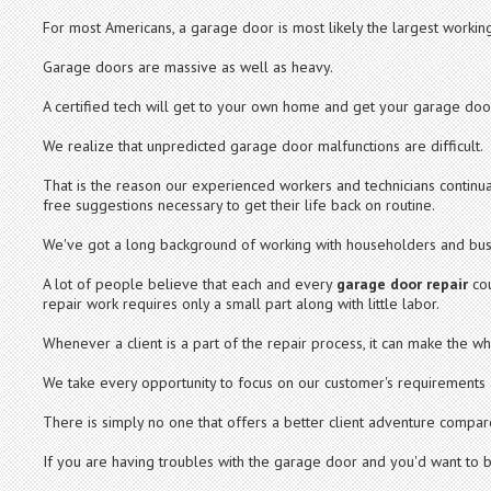
For most Americans, a garage door is most likely the largest working
Garage doors are massive as well as heavy.
A certified tech will get to your own home and get your garage door
We realize that unpredicted garage door malfunctions are difficult.
That is the reason our experienced workers and technicians continua
free suggestions necessary to get their life back on routine.
We've got a long background of working with householders and bus
A lot of people believe that each and every
garage door repair
cou
repair work requires only a small part along with little labor.
Whenever a client is a part of the repair process, it can make the w
We take every opportunity to focus on our customer's requirements a
There is simply no one that offers a better client adventure compar
If you are having troubles with the garage door and you'd want to br