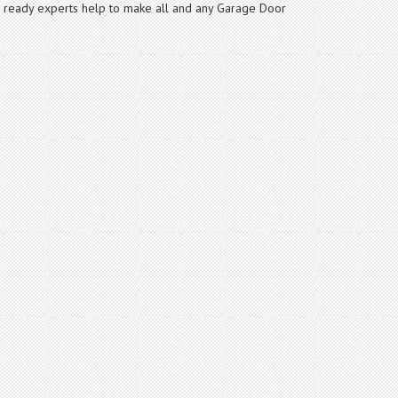
nd ready experts help to make all and any Garage Door