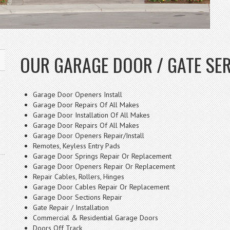
OUR GARAGE DOOR / GATE SE
Garage Door Openers Install
Garage Door Repairs Of All Makes
Garage Door Installation Of All Makes
Garage Door Repairs Of All Makes
Garage Door Openers Repair/Install
Remotes, Keyless Entry Pads
Garage Door Springs Repair Or Replacement
Garage Door Openers Repair Or Replacement
Repair Cables, Rollers, Hinges
Garage Door Cables Repair Or Replacement
Garage Door Sections Repair
Gate Repair / Installation
Commercial & Residential Garage Doors
Doors Off Track