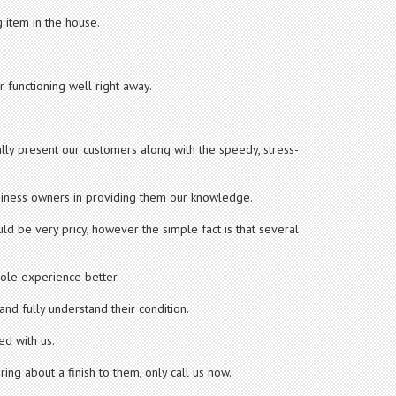
 item in the house.
 functioning well right away.
lly present our customers along with the speedy, stress-
iness owners in providing them our knowledge.
ld be very pricy, however the simple fact is that several
hole experience better.
nd fully understand their condition.
ed with us.
ing about a finish to them, only call us now.