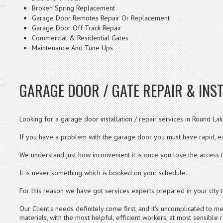
Broken Spring Replacement
Garage Door Remotes Repair Or Replacement
Garage Door Off Track Repair
Commercial & Residential Gates
Maintenance And Tune Ups
GARAGE DOOR / GATE REPAIR & INST
Looking for a garage door installation / repair services in Round Lake
If you have a problem with the garage door you must have rapid, ea
We understand just how inconvenient it is once you lose the access 
It is never something which is booked on your schedule.
For this reason we have got services experts prepared in your city t
Our Client's needs definitely come first, and it's uncomplicated to
materials, with the most helpful, efficient workers, at most sensible r