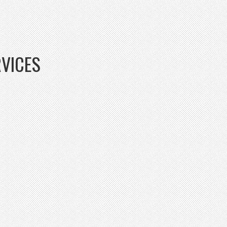
RVICES