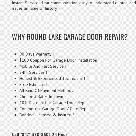
Instant Service, clear communication, easy to understand quotes, a
issues an issue of history.
WHY ROUND LAKE GARAGE DOOR REPAIR?
90 Days Warranty !
$100 Coupon For Garage Door Installation !
Mobile And Fast Service !
24hr Services !
Honest & Experienced Technicians !
Free Estimate !
All Kind Of Payment Methods !
Cheapest Rates In Town !
10% Discount For Garage Door Repair !
Commercial Garage Door / Gate Repair !
Bonded, Licensed & Insured !
Call (847) 380-8602 24 Hour