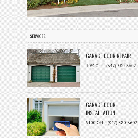
SERVICES
GARAGE DOOR REPAIR
10% OFF - (847) 380-8602
GARAGE DOOR
INSTALLATION
$100 OFF - (847) 380-8602