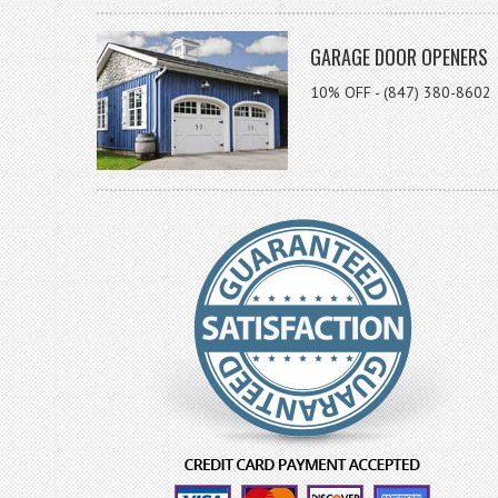
GARAGE DOOR OPENERS
10% OFF - (847) 380-8602