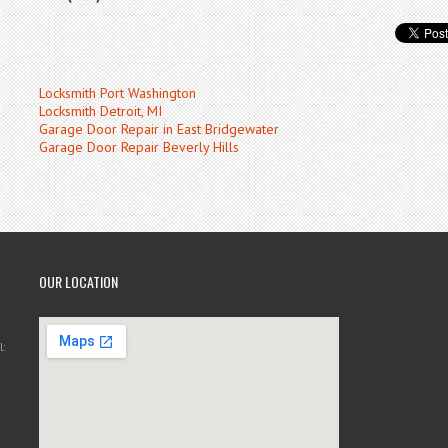
Locksmith Port Washington
Locksmith Detroit, MI
Garage Door Repair in East Bridgewater
Garage Door Repair Beverly Hills
OUR LOCATION
: