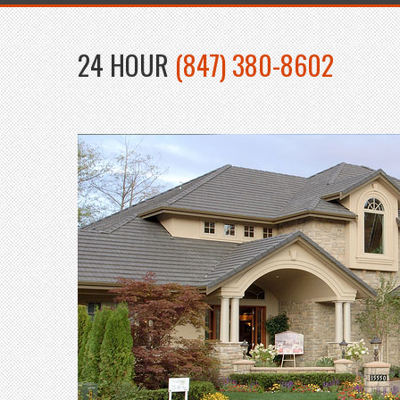
24 HOUR
(847) 380-8602