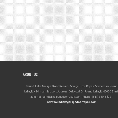
ABOUT US
Round Lake Garage Door Repair
-
Garage Door Repair Services in Round
Lake, IL
-
24 Hour Support
Address:
Oakwood Dr
,
Round Lake
,
IL
60030
Email
admin@roundlakegaragedoorrepair.com
- Phone:
(847) 380-8602
-
www.roundlakegaragedoorrepair.com