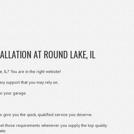
ALLATION AT ROUND LAKE, IL
, IL? You are in the right website!
sy support that you may rely on.
to your garage.
o give you the quick, qualified service you deserve.
 meet those requirements whenever you supply the top quality
ate.