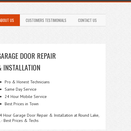
ABOUT US
CUSTOMERS TESTIMONIALS
CONTACT US
GARAGE DOOR REPAIR
& INSTALLATION
Pro & Honest Technicians
Same Day Service
24 Hour Mobile Service
Best Prices in Town
4 Hour Garage Door Repair & Installation at Round Lake,
L - Best Prices & Techs